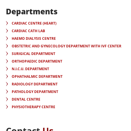
Departments
CARDIAC CENTRE (HEART)
CARDIAC CATH LAB
HAEMO DIALYSIS CENTRE
OBSTETRIC AND GYNECOLOGY DEPARTMENT WITH IVF CENTER
SURIGICAL DEPARTMENT
ORTHOPAEDIC DEPARTMENT
N.I.C.U. DEPARTMENT
OPHATHALMIC DEPARTMENT
RADIOLOGY DEPARTMENT
PATHOLOGY DEPARTMENT
DENTAL CENTRE
PHYSIOTHERAPY CENTRE
Contact
Us