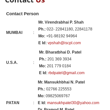
Contact Person
Mr. Virendrabhai P. Shah
Ph.:
022- 22841180, 22841178
MUMBAI
:
Mo:
+91-98192 94964
E Id:
vpshah@iscpl.com
Mr. Bharatbhai D. Patel
Ph.:
201 369 3934
U.S.A.
:
Mo:
201 779 0184
E Id:
rbdpatel@gmail.com
Mr. Mansukhbhai N. Patel
Ph.:
02766 225553
Mo:
09825069767
PATAN
:
E Id:
mansukhpatel30@yahoo.com
Dr. Pramod M. Patel