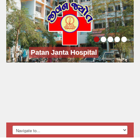
Patan Janta Hospital