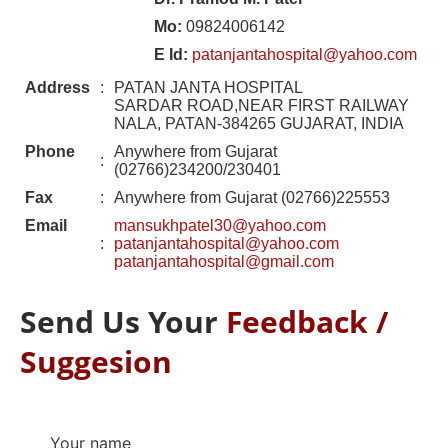
Mo:
09824006142
E Id:
patanjantahospital@yahoo.com
Address
:
PATAN JANTA HOSPITAL
SARDAR ROAD,NEAR FIRST RAILWAY
NALA, PATAN-384265 GUJARAT, INDIA
Phone
Anywhere from Gujarat
:
(02766)234200/230401
Fax
:
Anywhere from Gujarat (02766)225553
Email
mansukhpatel30@yahoo.com
:
patanjantahospital@yahoo.com
patanjantahospital@gmail.com
Send Us Your
Feedback /
Suggesion
Your name