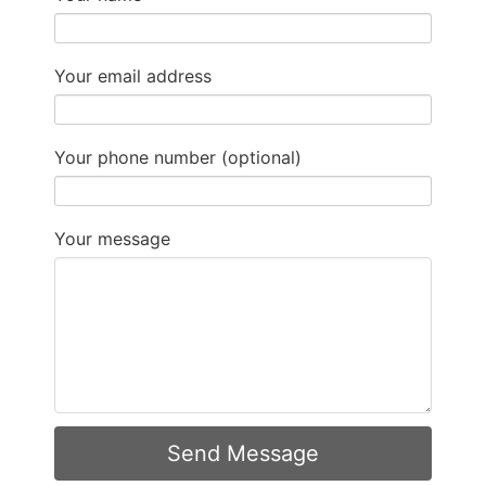
Your email address
Your phone number (optional)
Your message
Send Message