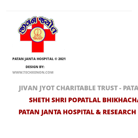
PATAN JANTA HOSPITAL
© 2021
DESIGN BY:
WWW.TECHXENON.COM
JIVAN JYOT CHARITABLE TRUST - PA
SHETH SHRI POPATLAL BHIKHAC
PATAN JANTA HOSPITAL & RESEARC